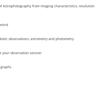
 of Astrophotography from imaging characteristics, resolution
ontrol
botic observations, astrometry and photometry
e your observation session
 graphs