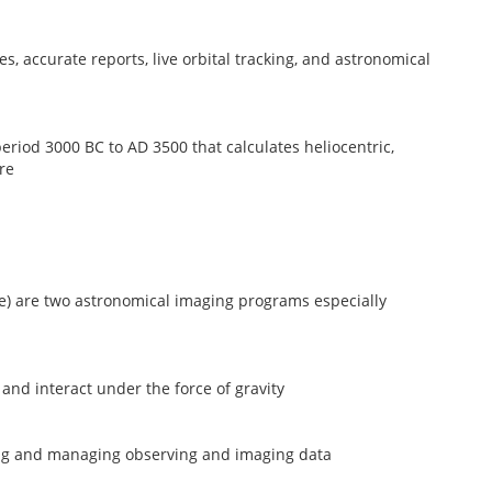
, accurate reports, live orbital tracking, and astronomical
riod 3000 BC to AD 3500 that calculates heliocentric,
re
) are two astronomical imaging programs especially
and interact under the force of gravity
ing and managing observing and imaging data