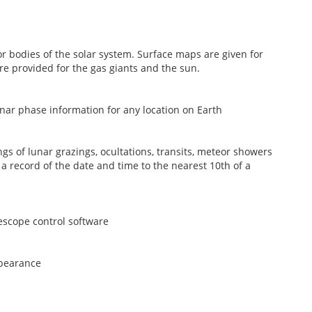
r bodies of the solar system. Surface maps are given for
e provided for the gas giants and the sun.
nar phase information for any location on Earth
gs of lunar grazings, ocultations, transits, meteor showers
a record of the date and time to the nearest 10th of a
escope control software
ppearance