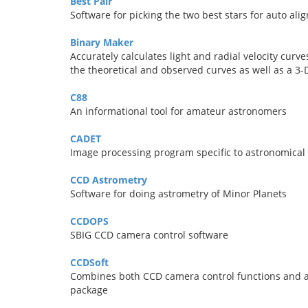
Best Pair
Software for picking the two best stars for auto a
Binary Maker
Accurately calculates light and radial velocity curv
the theoretical and observed curves as well as a 3-
C88
An informational tool for amateur astronomers
CADET
Image processing program specific to astronomical
CCD Astrometry
Software for doing astrometry of Minor Planets
CCDOPS
SBIG CCD camera control software
CCDSoft
Combines both CCD camera control functions and as
package