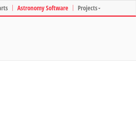
arts
Astronomy Software
Projects