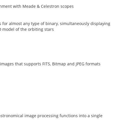
lignment with Meade & Celestron scopes
es for almost any type of binary, simultaneously displaying
D model of the orbiting stars
 images that supports FITS, Bitmap and JPEG formats
tronomical image processing functions into a single