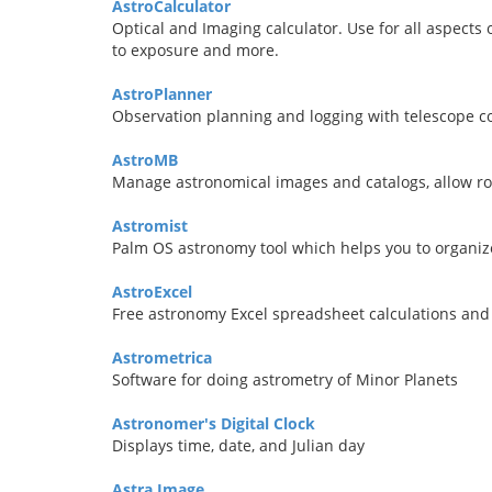
AstroCalculator
Optical and Imaging calculator. Use for all aspects
to exposure and more.
AstroPlanner
Observation planning and logging with telescope c
AstroMB
Manage astronomical images and catalogs, allow ro
Astromist
Palm OS astronomy tool which helps you to organiz
AstroExcel
Free astronomy Excel spreadsheet calculations and
Astrometrica
Software for doing astrometry of Minor Planets
Astronomer's Digital Clock
Displays time, date, and Julian day
Astra Image