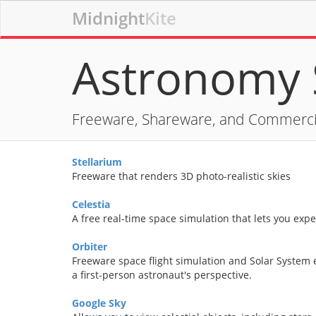
Midnight
Kite
Astronomy 
Freeware, Shareware, and Commerci
Stellarium
Freeware that renders 3D photo-realistic skies
Celestia
A free real-time space simulation that lets you exp
Orbiter
Freeware space flight simulation and Solar System 
a first-person astronaut's perspective.
Google Sky