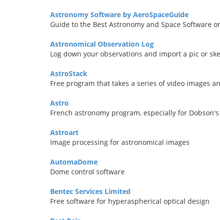
Astronomy Software by AeroSpaceGuide
Guide to the Best Astronomy and Space Software o
Astronomical Observation Log
Log down your observations and import a pic or ske
AstroStack
Free program that takes a series of video images 
Astro
French astronomy program, especially for Dobson'
Astroart
Image processing for astronomical images
AutomaDome
Dome control software
Bentec Services Limited
Free software for hyperaspherical optical design