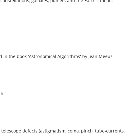
, constellations, galaxies, planets and the Earth's moon.
d in the book 'Astronomical Algorithms' by Jean Meeus
ch
 telescope defects (astigmatism, coma, pinch, tube-currents,