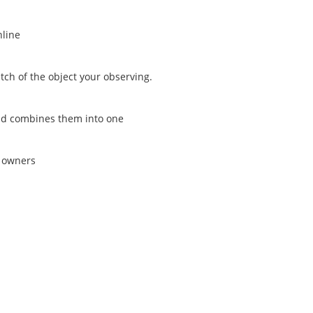
nline
tch of the object your observing.
and combines them into one
s owners