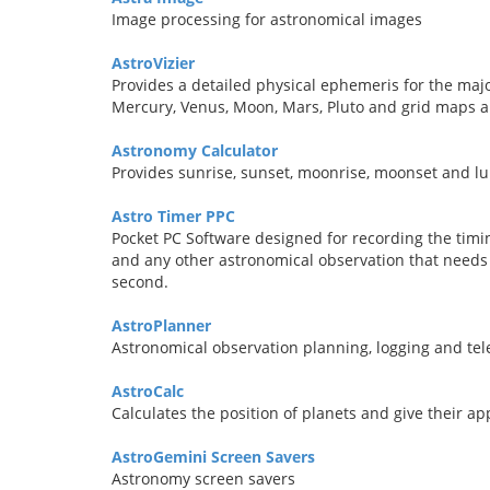
Image processing for astronomical images
AstroVizier
Provides a detailed physical ephemeris for the majo
Mercury, Venus, Moon, Mars, Pluto and grid maps ar
Astronomy Calculator
Provides sunrise, sunset, moonrise, moonset and lu
Astro Timer PPC
Pocket PC Software designed for recording the timin
and any other astronomical observation that needs 
second.
AstroPlanner
Astronomical observation planning, logging and tel
AstroCalc
Calculates the position of planets and give their a
AstroGemini Screen Savers
Astronomy screen savers