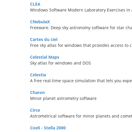
CLEA
Windows Software Modern Laboratory Exercises in
CNebulaX
Freeware. Deep sky astronomy software for star char
Cartes du ciel
Free sky atlas for windows that provides access to 
Celestial Maps
Sky atlas for windows and DOS
Celestia
A free real-time space simulation that lets you exp
Charon
Minor planet astrometry software
Circe
Astrometrical software for minor planets and come
Coeli - Stella 2000