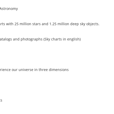
 Astronomy
ts with 25 million stars and 1.25 million deep sky objects.
catalogs and photographs (Sky charts in english)
erience our universe in three dimensions
ts