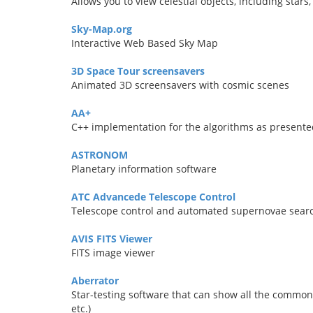
Allows you to view celestial objects, including stars
Sky-Map.org
Interactive Web Based Sky Map
3D Space Tour screensavers
Animated 3D screensavers with cosmic scenes
AA+
C++ implementation for the algorithms as presente
ASTRONOM
Planetary information software
ATC Advancede Telescope Control
Telescope control and automated supernovae sear
AVIS FITS Viewer
FITS image viewer
Aberrator
Star-testing software that can show all the common
etc.)