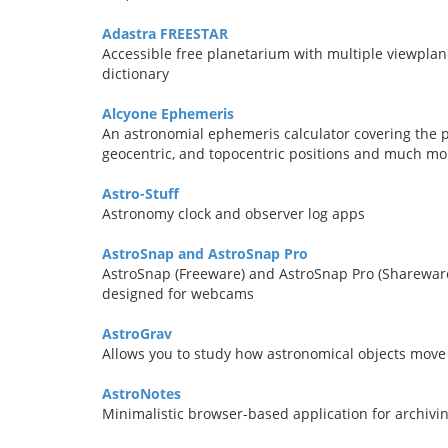
Adastra FREESTAR
Accessible free planetarium with multiple viewplanes
dictionary
Alcyone Ephemeris
An astronomial ephemeris calculator covering the pe
geocentric, and topocentric positions and much mo
Astro-Stuff
Astronomy clock and observer log apps
AstroSnap and AstroSnap Pro
AstroSnap (Freeware) and AstroSnap Pro (Shareware
designed for webcams
AstroGrav
Allows you to study how astronomical objects move 
AstroNotes
Minimalistic browser-based application for archiv