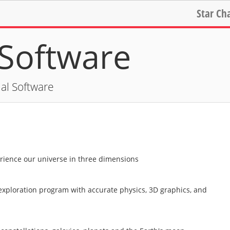
Star Ch
Software
al Software
erience our universe in three dimensions
exploration program with accurate physics, 3D graphics, and